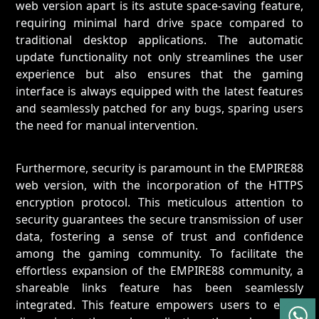
web version apart is its astute space-saving feature,
requiring minimal hard drive space compared to
traditional desktop applications. The automatic
update functionality not only streamlines the user
experience but also ensures that the gaming
interface is always equipped with the latest features
and seamlessly patched for any bugs, sparing users
the need for manual intervention.
Furthermore, security is paramount in the EMPIRE88
web version, with the incorporation of the HTTPS
encryption protocol. This meticulous attention to
security guarantees the secure transmission of user
data, fostering a sense of trust and confidence
among the gaming community. To facilitate the
effortless expansion of the EMPIRE88 community, a
shareable links feature has been seamlessly
integrated. This feature empowers users to easily