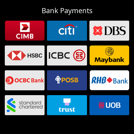
Bank Payments