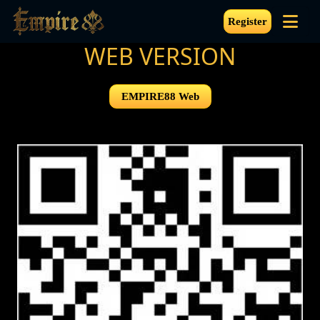
Register
WEB VERSION
EMPIRE88 Web
Benefits of EMPIRE88 Web Version