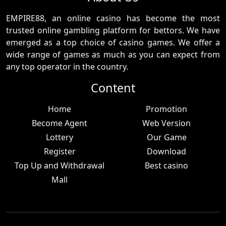
EMPIRE88, an online casino has become the most
trusted online gambling platform for bettors. We have
emerged as a top choice of casino games. We offer a
wide range of games as much as you can expect from
any top operator in the country.
Content
Home
Promotion
Become Agent
Web Version
Lottery
Our Game
Register
Download
Top Up and Withdrawal
Best casino
Mall