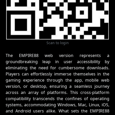
Scan to login
The EMPIRE88 web version represents a
groundbreaking leap in user accessibility by
eliminating the need for cumbersome downloads.
Players can effortlessly immerse themselves in the
gaming experience through the app, mobile web
version, or desktop, ensuring a seamless journey
across an array of platforms. This cross-platform
compatibility transcends the confines of operating
systems, accommodating Windows, Mac, Linux, iOS,
and Android users alike. What sets the EMPIRE88