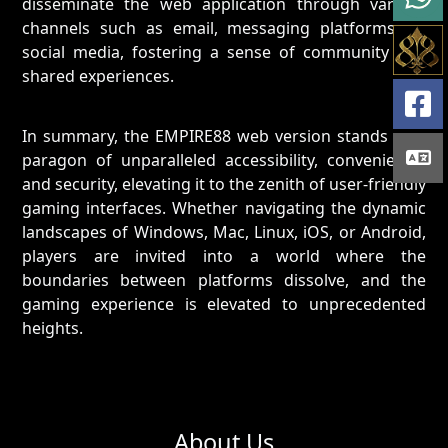
disseminate the web application through various
channels such as email, messaging platforms, or
social media, fostering a sense of community and
shared experiences.
In summary, the EMPIRE88 web version stands as a
paragon of unparalleled accessibility, convenience,
and security, elevating it to the zenith of user-friendly
gaming interfaces. Whether navigating the dynamic
landscapes of Windows, Mac, Linux, iOS, or Android,
players are invited into a world where the
boundaries between platforms dissolve, and the
gaming experience is elevated to unprecedented
heights.
About Us