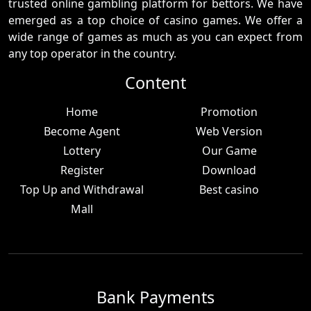
trusted online gambling platform for bettors. We have
emerged as a top choice of casino games. We offer a
wide range of games as much as you can expect from
any top operator in the country.
Content
Home
Promotion
Become Agent
Web Version
Lottery
Our Game
Register
Download
Top Up and Withdrawal
Best casino
Mall
Bank Payments