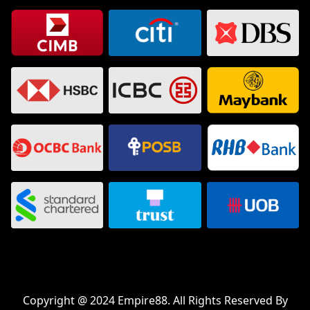
Copyright @ 2024 Empire88. All Rights Reserved By