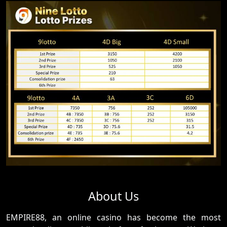
About Us
EMPIRE88, an online casino has become the most