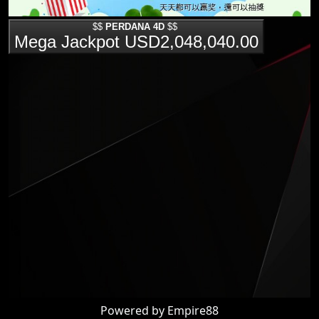
Powered by Empire88