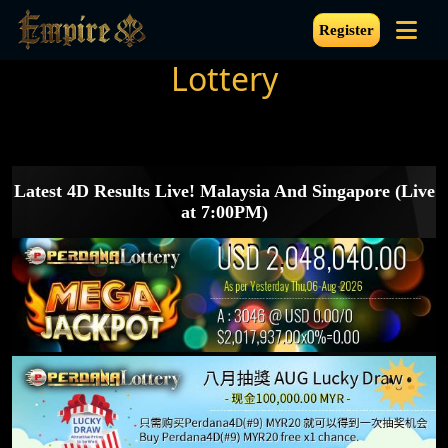
Register
Lottery