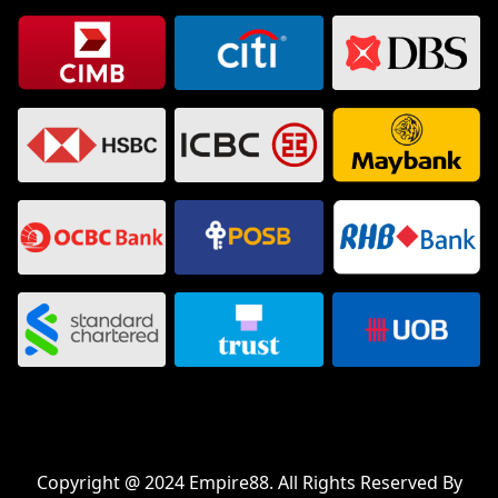
Copyright @ 2024 Empire88. All Rights Reserved By