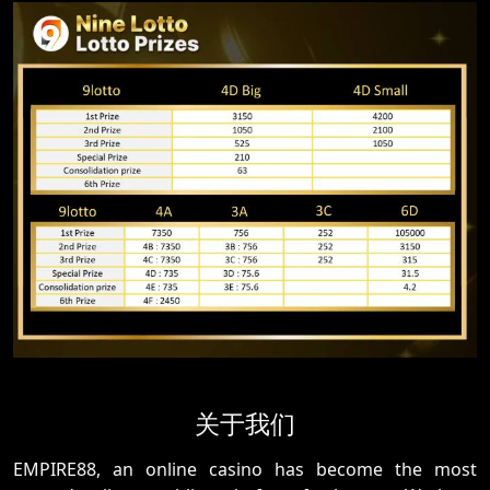
关于我们
EMPIRE88, an online casino has become the most