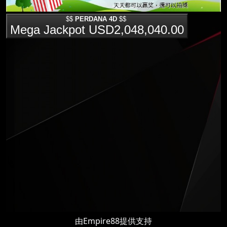
由Empire88提供支持