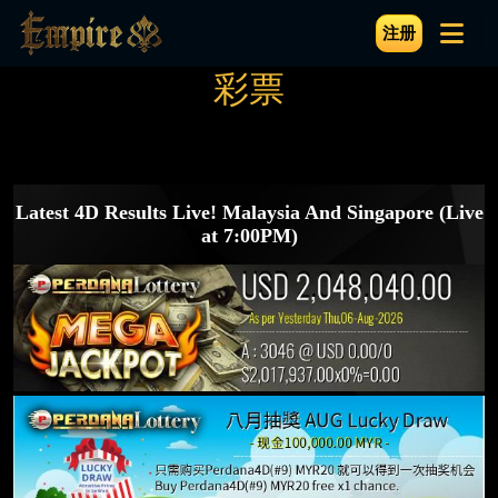
注册
彩票