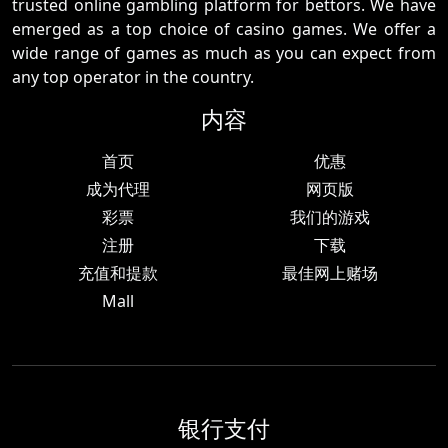
trusted online gambling platform for bettors. We have
emerged as a top choice of casino games. We offer a
wide range of games as much as you can expect from
any top operator in the country.
内容
首页
优惠
成为代理
网页版
彩票
我们的游戏
注册
下载
充值和提款
最佳网上赌场
Mall
银行支付