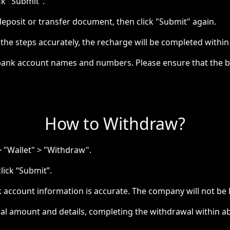
ck "Submit".
 deposit or transfer document, then click "Submit" again.
w the steps accurately, the recharge will be completed within
bank account names and numbers. Please ensure that the ba
How to Withdraw?
> "Wallet" > "Withdraw".
lick “Submit”.
account information is accurate. The company will not be li
wal amount and details, completing the withdrawal within a