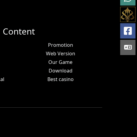
Content
Promotion
Web Version
Our Game
Download
al
Best casino