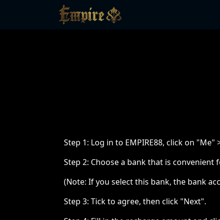
Step 1: Log in to EMPIRE88, click on "Me" 
Step 2: Choose a bank that is convenient f
(Note: If you select this bank, the bank a
Step 3: Tick to agree, then click "Next".