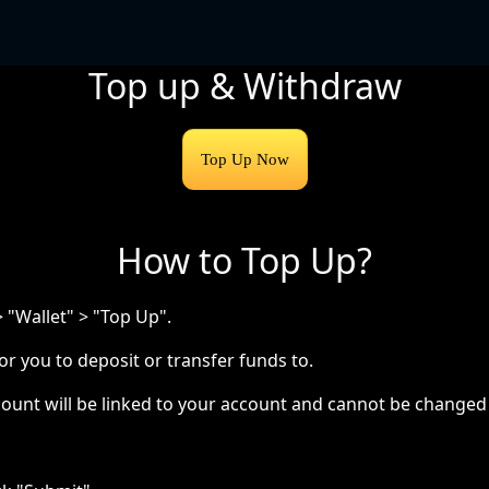
Top up & Withdraw
Top Up Now
How to Top Up?
> "Wallet" > "Top Up".
or you to deposit or transfer funds to.
ccount will be linked to your account and cannot be changed