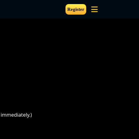
Register
 immediately.)