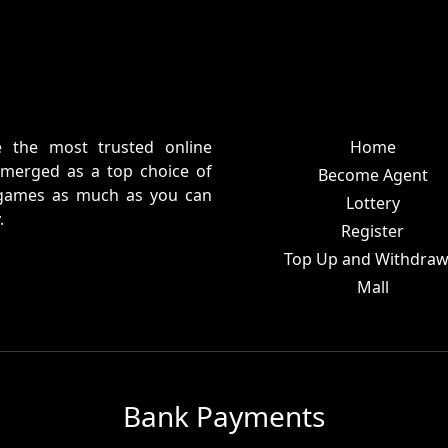
 the most trusted online
Home
emerged as a top choice of
Become Agent
 games as much as you can
Lottery
.
Register
Top Up and Withdraw
Mall
Bank Payments