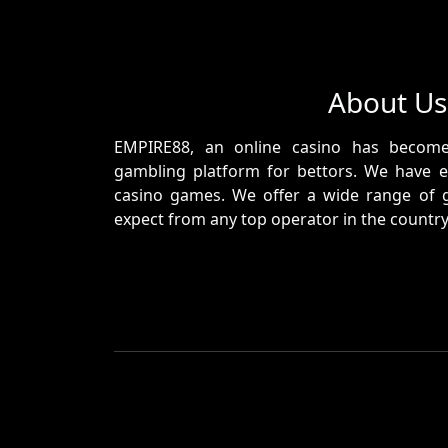
About Us
EMPIRE88, an online casino has become
gambling platform for bettors. We have 
casino games. We offer a wide range of
expect from any top operator in the country