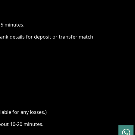
 5 minutes.
nk details for deposit or transfer match
able for any losses.)
bout 10-20 minutes.