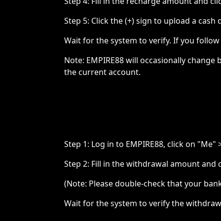
Step 4: Fill in the recharge amount and cli
Step 5: Click the (+) sign to upload a cash
Wait for the system to verify. If you follo
Note: EMPIRE88 will occasionally change 
the current account.
Step 1: Log in to EMPIRE88, click on "Me" 
Step 2: Fill in the withdrawal amount and c
(Note: Please double-check that your bank 
Wait for the system to verify the withdra