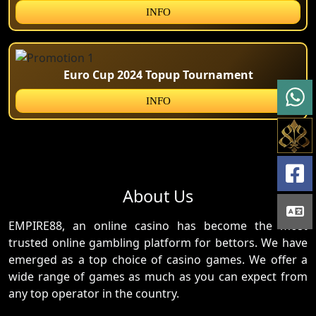
INFO
Euro Cup 2024 Topup Tournament
INFO
About Us
EMPIRE88, an online casino has become the most
trusted online gambling platform for bettors. We have
emerged as a top choice of casino games. We offer a
wide range of games as much as you can expect from
any top operator in the country.