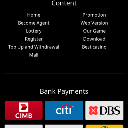
Content
Home
Promotion
Become Agent
Web Version
Lottery
Our Game
Register
Download
Top Up and Withdrawal
Best casino
Mall
Bank Payments