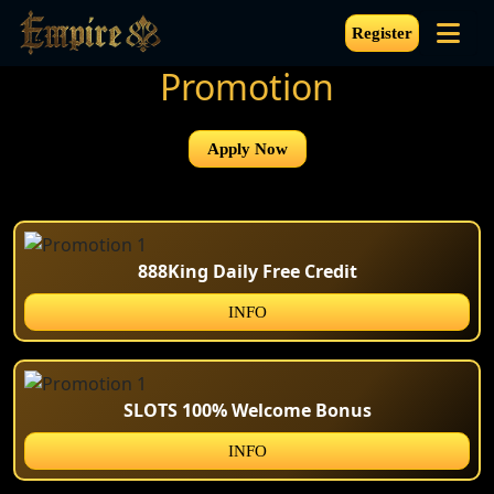
Register
Promotion
Apply Now
888King Daily Free Credit
INFO
SLOTS 100% Welcome Bonus
INFO