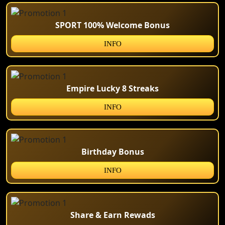
SPORT 100% Welcome Bonus
INFO
Empire Lucky 8 Streaks
INFO
Birthday Bonus
INFO
Share & Earn Rewads